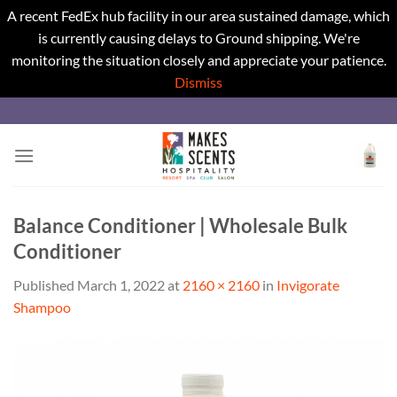
A recent FedEx hub facility in our area sustained damage, which
is currently causing delays to Ground shipping. We're
monitoring the situation closely and appreciate your patience.
Dismiss
Skip
to
content
Balance Conditioner | Wholesale Bulk
Conditioner
Published
March 1, 2022
at
2160 × 2160
in
Invigorate
Shampoo