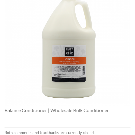
Balance Conditioner | Wholesale Bulk Conditioner
Both comments and trackbacks are currently closed.