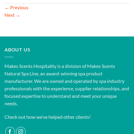
←
Previous
Next
→
ABOUT US
Makes Scents Hospitality is a division of Makes Scents
Natural Spa Line, an award-winning spa product
manufacturer. We are owned and operated by spa industry
professionals with the experience, supplier relationships, and
focused expertise to understand and meet your unique
needs.
Check out how we’ve helped other clients!