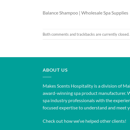
Balance Shampoo | Wholesale Spa Supplies
Both comments and trackbacks are currently closed.
ABOUT US
Makes Scents Hospitality is a division of Ma
award-winning spa product manufacturer. 
spa industry professionals with the experien
focused expertise to understand and meet y
Check out how we’ve helped other clients!