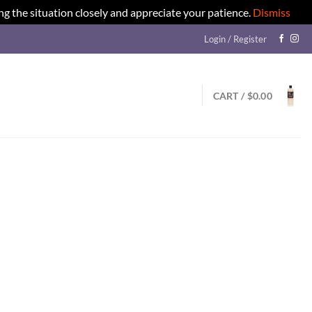
ng the situation closely and appreciate your patience.
Dismiss
Login / Register
CART /
$
0.00