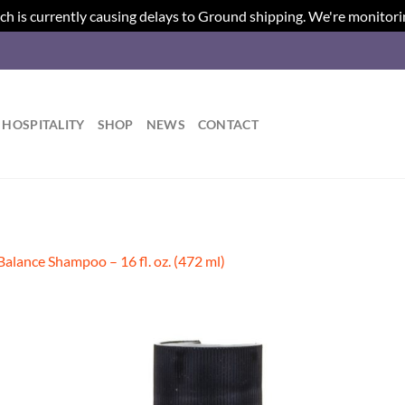
ch is currently causing delays to Ground shipping. We're monitori
HOSPITALITY
SHOP
NEWS
CONTACT
Balance Shampoo – 16 fl. oz. (472 ml)