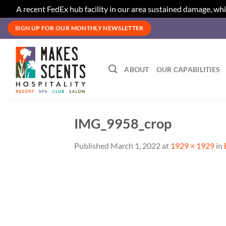
A recent FedEx hub facility in our area sustained damage, whi
Skip
SIGN UP FOR OUR MONTHLY NEWSLETTER
to
content
ABOUT
OUR CAPABILITIES
IMG_9958_crop
Published
March 1, 2022
at
1929 × 1929
in