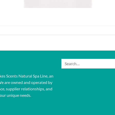
Search
for:
kes Scents Natural Spa Line, an
We are owned and operated by
ce, supplier relationships, and
our unique needs.