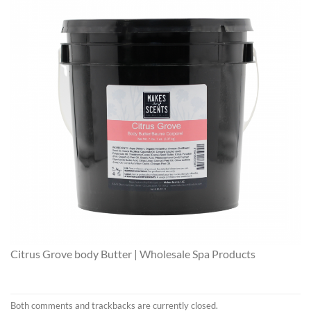
Citrus Grove body Butter | Wholesale Spa Products
Both comments and trackbacks are currently closed.