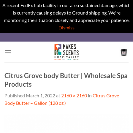
A recent FedEx hub facility in our area sustained damage, which
is currently causing delays to Ground shipping. We're
monitoring the situation closely and appreciate your patience.
Dismiss
Skip
to
content
Citrus Grove body Butter | Wholesale Spa
Products
Published
March 1, 2022
at
2160 × 2160
in
Citrus Grove
Body Butter – Gallon (128 oz.)