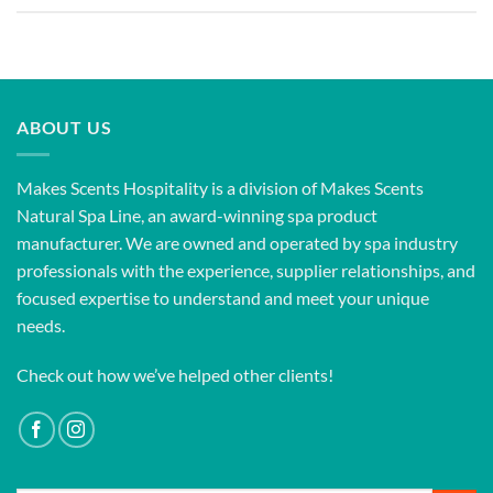
ABOUT US
Makes Scents Hospitality is a division of Makes Scents
Natural Spa Line, an award-winning spa product
manufacturer. We are owned and operated by spa industry
professionals with the experience, supplier relationships, and
focused expertise to understand and meet your unique
needs.
Check out how we’ve helped other clients!