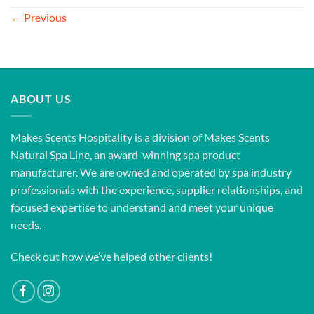
←
Previous
ABOUT US
Makes Scents Hospitality is a division of Makes Scents
Natural Spa Line, an award-winning spa product
manufacturer. We are owned and operated by spa industry
professionals with the experience, supplier relationships, and
focused expertise to understand and meet your unique
needs.
Check out how we’ve helped other clients!