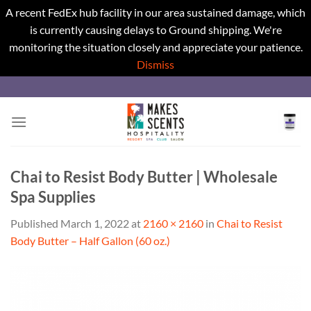
A recent FedEx hub facility in our area sustained damage, which
is currently causing delays to Ground shipping. We're
monitoring the situation closely and appreciate your patience.
Dismiss
Skip
to
content
Chai to Resist Body Butter | Wholesale
Spa Supplies
Published
March 1, 2022
at
2160 × 2160
in
Chai to Resist
Body Butter – Half Gallon (60 oz.)