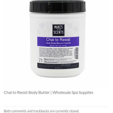
Chai to Resist Body Butter | Wholesale Spa Supplies
Both comments and trackbacks are currently closed.