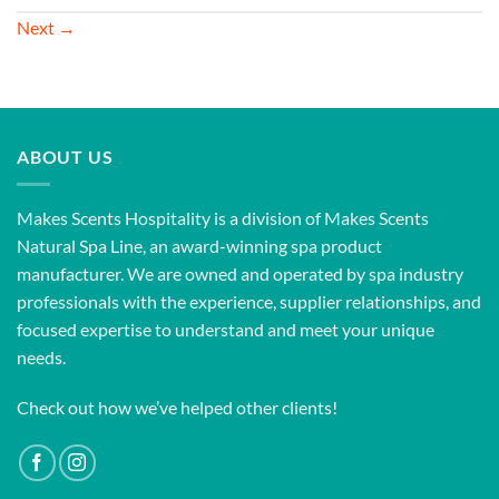
Next
→
ABOUT US
Makes Scents Hospitality is a division of Makes Scents
Natural Spa Line, an award-winning spa product
manufacturer. We are owned and operated by spa industry
professionals with the experience, supplier relationships, and
focused expertise to understand and meet your unique
needs.
Check out how we’ve helped other clients!