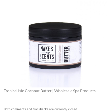
Tropical Isle Coconut Butter | Wholesale Spa Products
Both comments and trackbacks are currently closed.