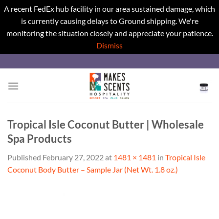
A recent FedEx hub facility in our area sustained damage, which
is currently causing delays to Ground shipping. We're
monitoring the situation closely and appreciate your patience.
Dismiss
Skip
to
content
Tropical Isle Coconut Butter | Wholesale
Spa Products
Published
February 27, 2022
at
1481 × 1481
in
Tropical Isle
Coconut Body Butter – Sample Jar (Net Wt. 1.8 oz.)