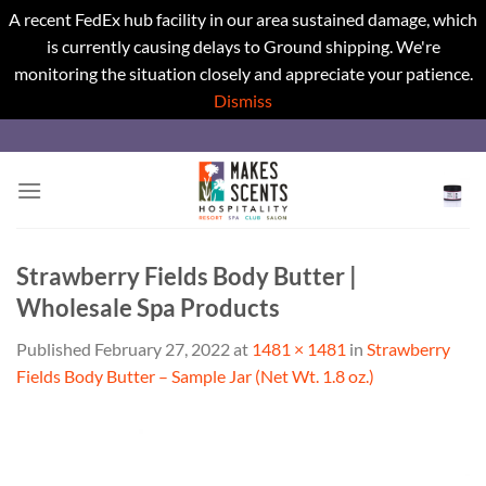
A recent FedEx hub facility in our area sustained damage, which
is currently causing delays to Ground shipping. We're
monitoring the situation closely and appreciate your patience.
Dismiss
Skip
to
content
Strawberry Fields Body Butter |
Wholesale Spa Products
Published
February 27, 2022
at
1481 × 1481
in
Strawberry
Fields Body Butter – Sample Jar (Net Wt. 1.8 oz.)