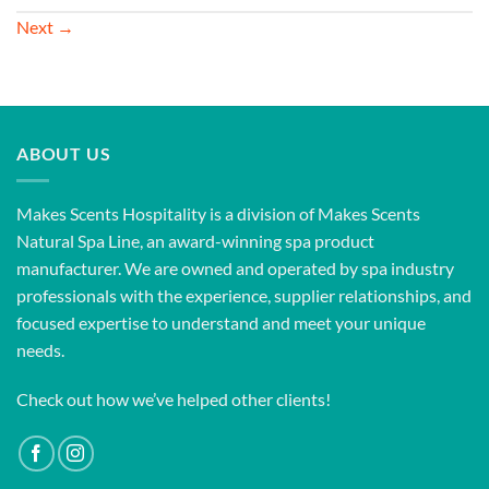
Next
→
ABOUT US
Makes Scents Hospitality is a division of Makes Scents
Natural Spa Line, an award-winning spa product
manufacturer. We are owned and operated by spa industry
professionals with the experience, supplier relationships, and
focused expertise to understand and meet your unique
needs.
Check out how we’ve helped other clients!