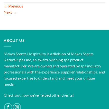
←
Previous
Next
→
ABOUT US
Makes Scents Hospitality is a division of Makes Scents
Natural Spa Line, an award-winning spa product
manufacturer. We are owned and operated by spa industry
professionals with the experience, supplier relationships, and
focused expertise to understand and meet your unique
needs.
Check out how we’ve helped other clients!