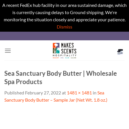
A recent FedEx hub facility in our area sustained damage, which
is currently causing delays to Ground shipping. We're
monitoring the situation closely and appreciate your patience.
Dismiss
Skip
to
content
Sea Sanctuary Body Butter | Wholesale
Spa Products
Published
February 27, 2022
at
1481 × 1481
in
Sea
Sanctuary Body Butter – Sample Jar (Net Wt. 1.8 oz.)