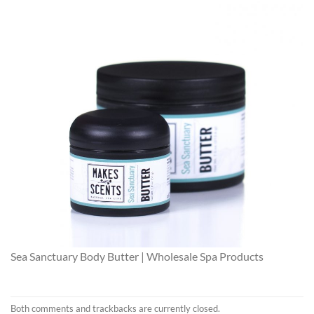
Sea Sanctuary Body Butter | Wholesale Spa Products
Both comments and trackbacks are currently closed.