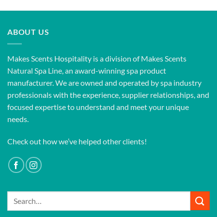
ABOUT US
Makes Scents Hospitality is a division of Makes Scents
Natural Spa Line, an award-winning spa product
manufacturer. We are owned and operated by spa industry
professionals with the experience, supplier relationships, and
focused expertise to understand and meet your unique
needs.
Check out how we’ve helped other clients!
Search
for: