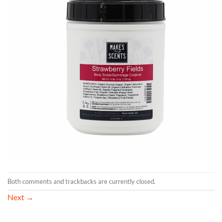
Both comments and trackbacks are currently closed.
Next
→