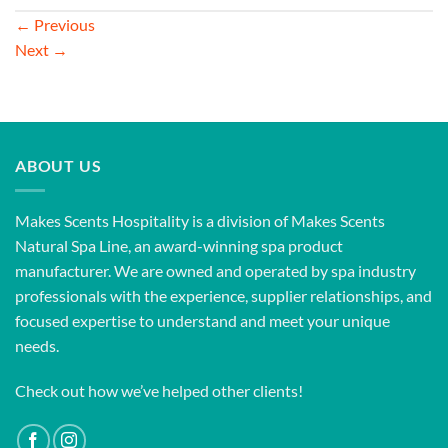
←
Previous
Next
→
ABOUT US
Makes Scents Hospitality is a division of Makes Scents
Natural Spa Line, an award-winning spa product
manufacturer. We are owned and operated by spa industry
professionals with the experience, supplier relationships, and
focused expertise to understand and meet your unique
needs.
Check out how we’ve helped other clients!