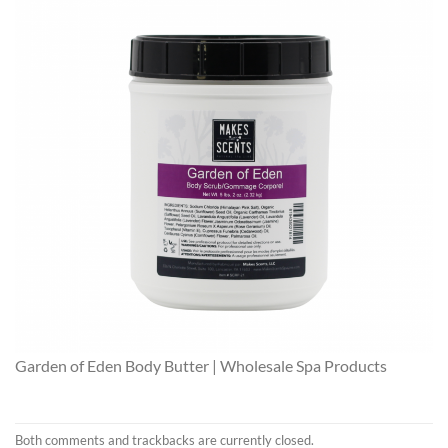
Garden of Eden Body Butter | Wholesale Spa Products
Both comments and trackbacks are currently closed.