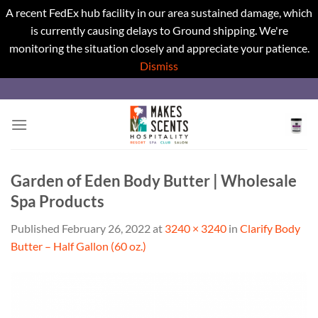
A recent FedEx hub facility in our area sustained damage, which
is currently causing delays to Ground shipping. We're
monitoring the situation closely and appreciate your patience.
Dismiss
Skip
to
content
Garden of Eden Body Butter | Wholesale
Spa Products
Published
February 26, 2022
at
3240 × 3240
in
Clarify Body
Butter – Half Gallon (60 oz.)