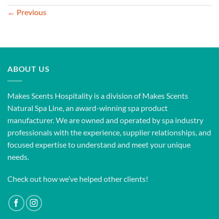
←
Previous
ABOUT US
Makes Scents Hospitality is a division of Makes Scents
Natural Spa Line, an award-winning spa product
manufacturer. We are owned and operated by spa industry
professionals with the experience, supplier relationships, and
focused expertise to understand and meet your unique
needs.
Check out how we’ve helped other clients!