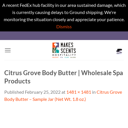
A recent FedEx hub facility in our area sustained damage, which
is currently causing delays to Ground shipping. We're
monitoring the situation closely and appreciate your patience.
Dismiss
Skip
to
content
Citrus Grove Body Butter | Wholesale Spa
Products
Published
February 25, 2022
at
1481 × 1481
in
Citrus Grove
Body Butter – Sample Jar (Net Wt. 1.8 oz.)