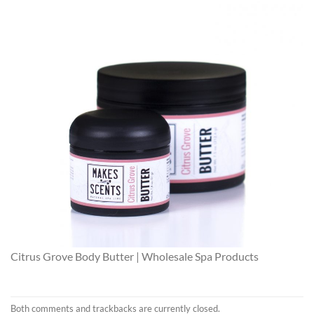
Citrus Grove Body Butter | Wholesale Spa Products
Both comments and trackbacks are currently closed.