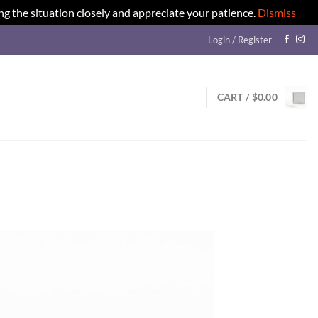
ng the situation closely and appreciate your patience.
Dismiss
Login / Register
CART /
$
0.00