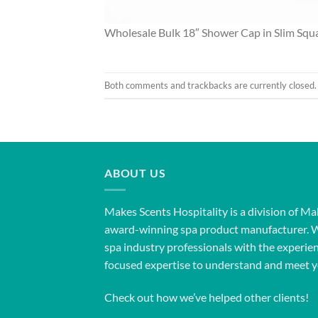
Wholesale Bulk 18″ Shower Cap in Slim Squ
Both comments and trackbacks are currently closed.
ABOUT US
Makes Scents Hospitality is a division of Ma
award-winning spa product manufacturer. 
spa industry professionals with the experien
focused expertise to understand and meet y
Check out how we’ve helped other clients!