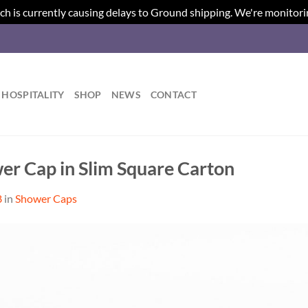
ch is currently causing delays to Ground shipping. We're monitori
HOSPITALITY
SHOP
NEWS
CONTACT
er Cap in Slim Square Carton
8
in
Shower Caps