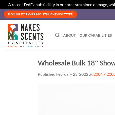
A recent FedEx hub facility in our area sustained damage, whi
Skip
SIGN UP FOR OUR MONTHLY NEWSLETTER
to
content
ABOUT
OUR CAPABILITIES
Wholesale Bulk 18″ Show
Published
February 23, 2022
at
2004 × 200