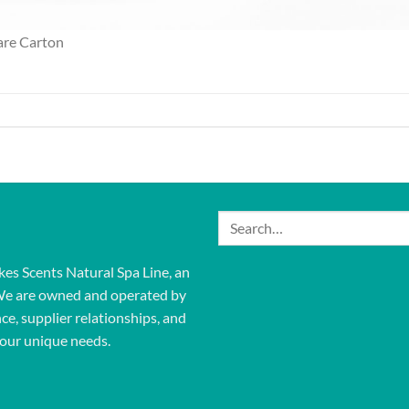
are Carton
Search
for:
kes Scents Natural Spa Line, an
We are owned and operated by
ce, supplier relationships, and
our unique needs.