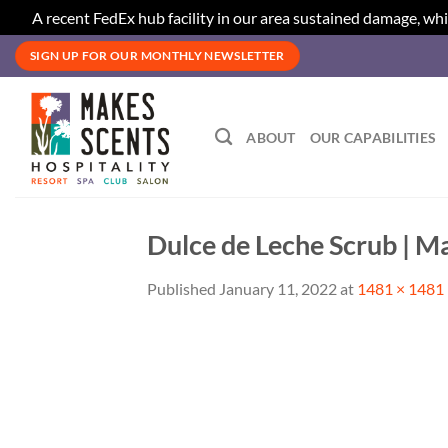
A recent FedEx hub facility in our area sustained damage, whi
Skip
SIGN UP FOR OUR MONTHLY NEWSLETTER
to
content
ABOUT
OUR CAPABILITIES
Dulce de Leche Scrub | M
Published
January 11, 2022
at
1481 × 1481