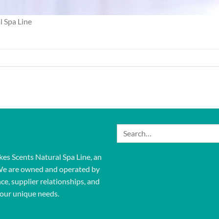
l Spa Line
Search
for:
kes Scents Natural Spa Line, an
We are owned and operated by
ce, supplier relationships, and
our unique needs.