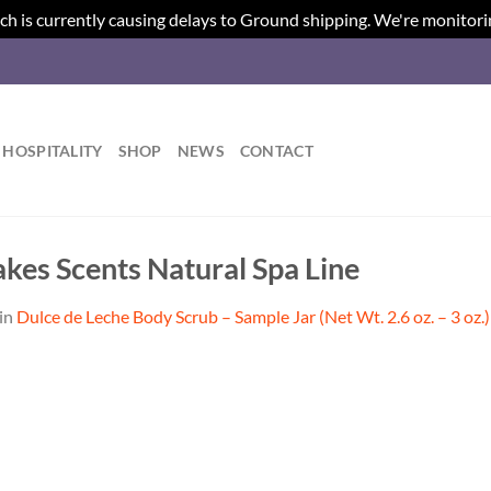
ch is currently causing delays to Ground shipping. We're monitori
HOSPITALITY
SHOP
NEWS
CONTACT
akes Scents Natural Spa Line
in
Dulce de Leche Body Scrub – Sample Jar (Net Wt. 2.6 oz. – 3 oz.)