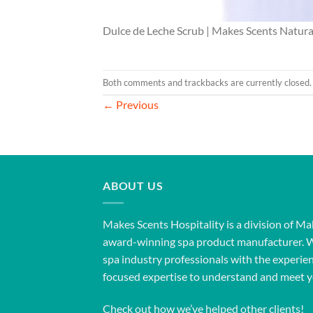
Dulce de Leche Scrub | Makes Scents Natura
Both comments and trackbacks are currently closed.
←
Previous
ABOUT US
Makes Scents Hospitality is a division of Ma
award-winning spa product manufacturer. 
spa industry professionals with the experien
focused expertise to understand and meet y
Check out how we’ve helped other clients!