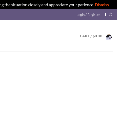
ng the situation closely and appreciate your patience.
Dismiss
Login / Register
CART /
$
0.00