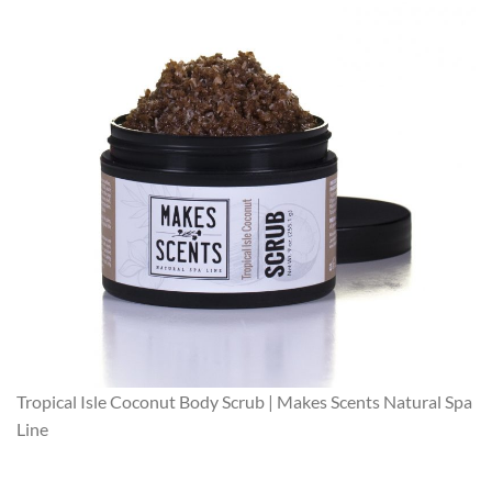
Tropical Isle Coconut Body Scrub | Makes Scents Natural Spa
Line