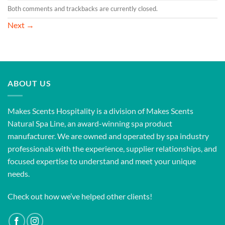
Both comments and trackbacks are currently closed.
Next
→
ABOUT US
Makes Scents Hospitality is a division of Makes Scents
Natural Spa Line, an award-winning spa product
manufacturer. We are owned and operated by spa industry
professionals with the experience, supplier relationships, and
focused expertise to understand and meet your unique
needs.
Check out how we’ve helped other clients!