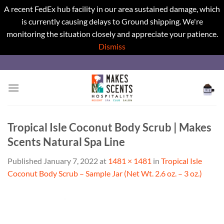
A recent FedEx hub facility in our area sustained damage, which
is currently causing delays to Ground shipping. We're
monitoring the situation closely and appreciate your patience.
Dismiss
Skip
to
content
Tropical Isle Coconut Body Scrub | Makes
Scents Natural Spa Line
Published
January 7, 2022
at
1481 × 1481
in
Tropical Isle
Coconut Body Scrub – Sample Jar (Net Wt. 2.6 oz. – 3 oz.)