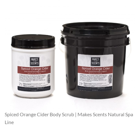
Spiced Orange Cider Body Scrub | Makes Scents Natural Spa
Line