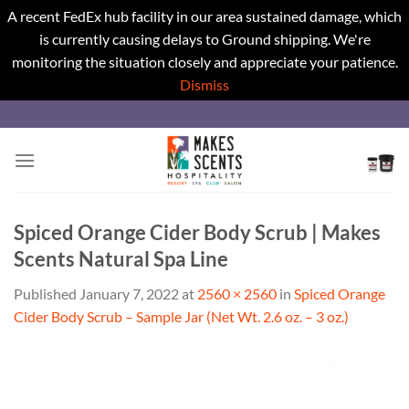
A recent FedEx hub facility in our area sustained damage, which
is currently causing delays to Ground shipping. We're
monitoring the situation closely and appreciate your patience.
Dismiss
Skip
to
content
Spiced Orange Cider Body Scrub | Makes
Scents Natural Spa Line
Published
January 7, 2022
at
2560 × 2560
in
Spiced Orange
Cider Body Scrub – Sample Jar (Net Wt. 2.6 oz. – 3 oz.)