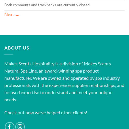
Both comments and trackbacks are currently closed.
Next
→
ABOUT US
Makes Scents Hospitality is a division of Makes Scents
Natural Spa Line, an award-winning spa product
manufacturer. We are owned and operated by spa industry
professionals with the experience, supplier relationships, and
focused expertise to understand and meet your unique
needs.
Check out how we’ve helped other clients!