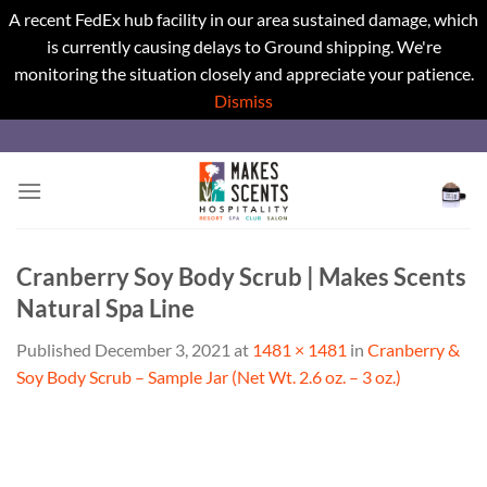
A recent FedEx hub facility in our area sustained damage, which
is currently causing delays to Ground shipping. We're
monitoring the situation closely and appreciate your patience.
Dismiss
Skip
to
content
Cranberry Soy Body Scrub | Makes Scents
Natural Spa Line
Published
December 3, 2021
at
1481 × 1481
in
Cranberry &
Soy Body Scrub – Sample Jar (Net Wt. 2.6 oz. – 3 oz.)