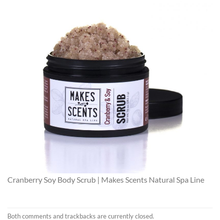
Cranberry Soy Body Scrub | Makes Scents Natural Spa Line
Both comments and trackbacks are currently closed.