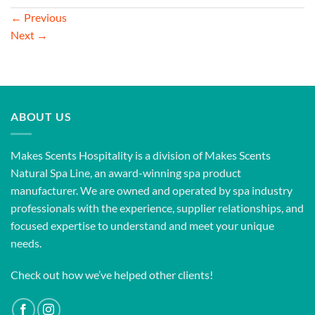
←
Previous
Next
→
ABOUT US
Makes Scents Hospitality is a division of Makes Scents
Natural Spa Line, an award-winning spa product
manufacturer. We are owned and operated by spa industry
professionals with the experience, supplier relationships, and
focused expertise to understand and meet your unique
needs.
Check out how we’ve helped other clients!