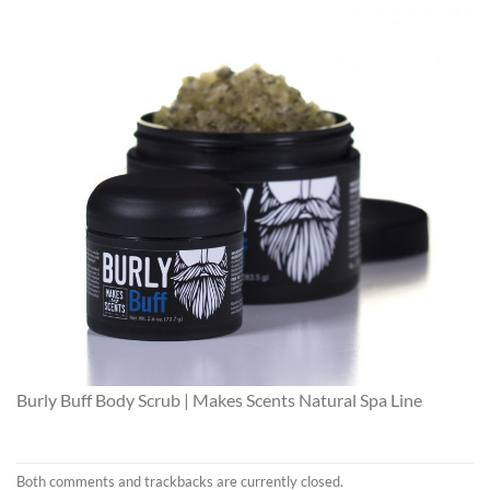
Burly Buff Body Scrub | Makes Scents Natural Spa Line
Both comments and trackbacks are currently closed.