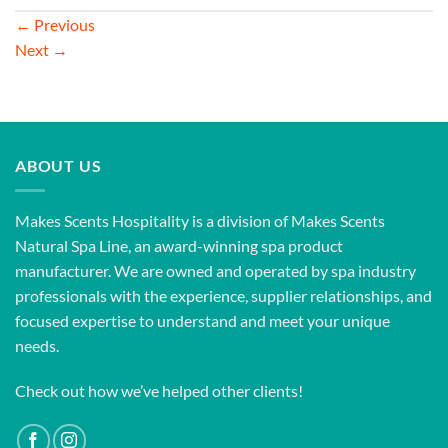
←
Previous
Next
→
ABOUT US
Makes Scents Hospitality is a division of Makes Scents
Natural Spa Line, an award-winning spa product
manufacturer. We are owned and operated by spa industry
professionals with the experience, supplier relationships, and
focused expertise to understand and meet your unique
needs.
Check out how we’ve helped other clients!