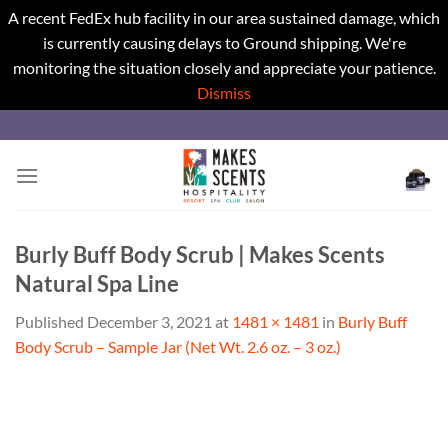
A recent FedEx hub facility in our area sustained damage, which
is currently causing delays to Ground shipping. We're
monitoring the situation closely and appreciate your patience.
Dismiss
Skip
to
content
Burly Buff Body Scrub | Makes Scents
Natural Spa Line
Published
December 3, 2021
at
1481 × 1481
in
Burly Buff
Body Scrub – Sample Jar (Net Wt. 2.6 oz. – 3 oz.)