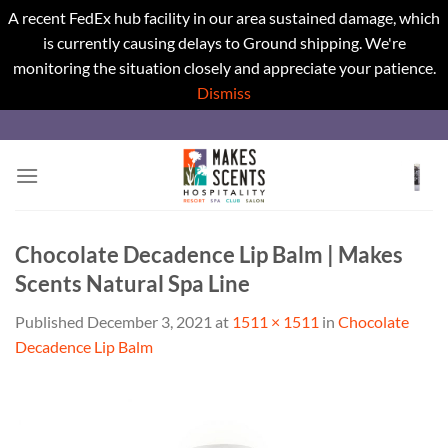
A recent FedEx hub facility in our area sustained damage, which
is currently causing delays to Ground shipping. We're
monitoring the situation closely and appreciate your patience.
Dismiss
Skip
to
content
Chocolate Decadence Lip Balm | Makes
Scents Natural Spa Line
Published
December 3, 2021
at
1511 × 1511
in
Chocolate
Decadence Lip Balm