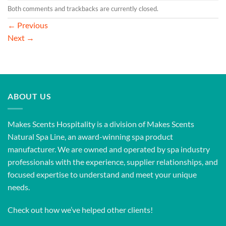
Both comments and trackbacks are currently closed.
←
Previous
Next
→
ABOUT US
Makes Scents Hospitality is a division of Makes Scents
Natural Spa Line, an award-winning spa product
manufacturer. We are owned and operated by spa industry
professionals with the experience, supplier relationships, and
focused expertise to understand and meet your unique
needs.
Check out how we’ve helped other clients!