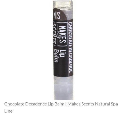
Chocolate Decadence Lip Balm | Makes Scents Natural Spa
Line