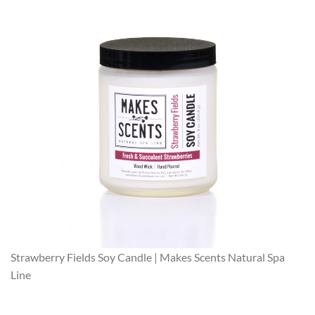
Strawberry Fields Soy Candle | Makes Scents Natural Spa
Line