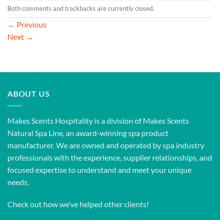
Both comments and trackbacks are currently closed.
←
Previous
Next
→
ABOUT US
Makes Scents Hospitality is a division of Makes Scents
Natural Spa Line, an award-winning spa product
manufacturer. We are owned and operated by spa industry
professionals with the experience, supplier relationships, and
focused expertise to understand and meet your unique
needs.
Check out how we’ve helped other clients!