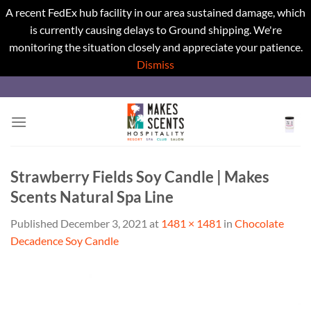
A recent FedEx hub facility in our area sustained damage, which
is currently causing delays to Ground shipping. We're
monitoring the situation closely and appreciate your patience.
Dismiss
Skip
to
content
Strawberry Fields Soy Candle | Makes
Scents Natural Spa Line
Published
December 3, 2021
at
1481 × 1481
in
Chocolate
Decadence Soy Candle