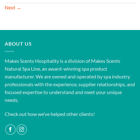
Next
→
ABOUT US
Makes Scents Hospitality is a division of Makes Scents
Natural Spa Line, an award-winning spa product
manufacturer. We are owned and operated by spa industry
professionals with the experience, supplier relationships, and
focused expertise to understand and meet your unique
needs.
Check out how we’ve helped other clients!