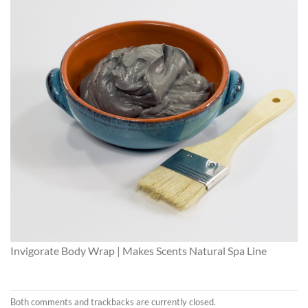
Invigorate Body Wrap | Makes Scents Natural Spa Line
Both comments and trackbacks are currently closed.