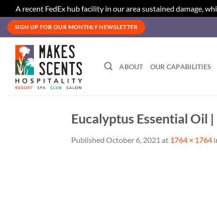
A recent FedEx hub facility in our area sustained damage, whi
Skip
SIGN UP FOR OUR MONTHLY NEWSLETTER
to
content
ABOUT
OUR CAPABILITIES
Eucalyptus Essential Oil 
Published
October 6, 2021
at
1764 × 1764
i