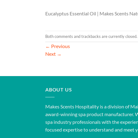
Eucalyptus Essential Oil | Makes Scents Nat
Both comments and trackbacks are currently closed.
←
Previous
Next
→
ABOUT US
Makes Scents Hospitality is a division of Ma
award-winning spa product manufacturer. 
spa industry professionals with the experien
focused expertise to understand and meet y