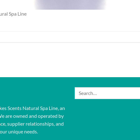
ural Spa Line
Search
for:
kes Scents Natural Spa Line, an
We are owned and operated by
ce, supplier relationships, and
our unique needs.