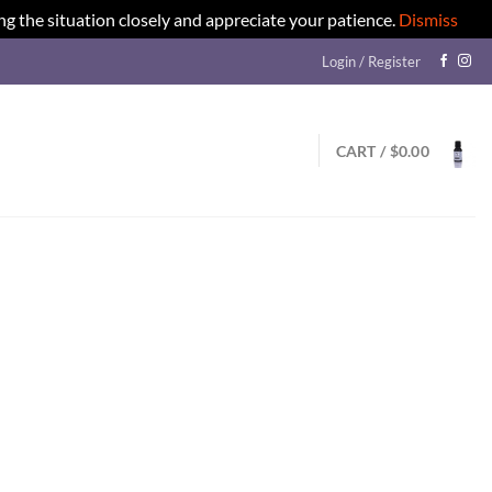
ng the situation closely and appreciate your patience.
Dismiss
Login / Register
CART /
$
0.00