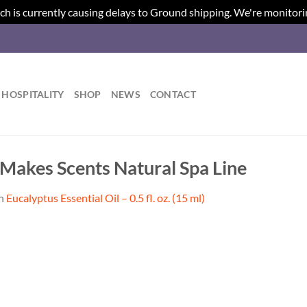
ch is currently causing delays to Ground shipping. We're monitori
HOSPITALITY
SHOP
NEWS
CONTACT
| Makes Scents Natural Spa Line
n
Eucalyptus Essential Oil – 0.5 fl. oz. (15 ml)