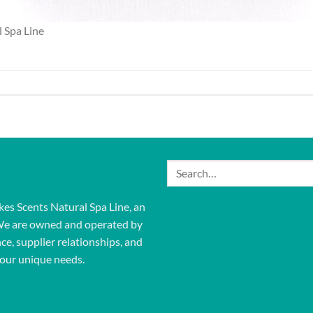
 Spa Line
Search
for:
kes Scents Natural Spa Line, an
We are owned and operated by
ce, supplier relationships, and
our unique needs.