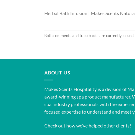
Herbal Bath Infusion | Makes Scents Natural
Both comments and trackbacks are currently closed.
ABOUT US
Makes Scents Hospitality is a division of Ma
award-winning spa product manufacturer. 
spa industry professionals with the experien
focused expertise to understand and meet y
Check out how we’ve helped other clients!