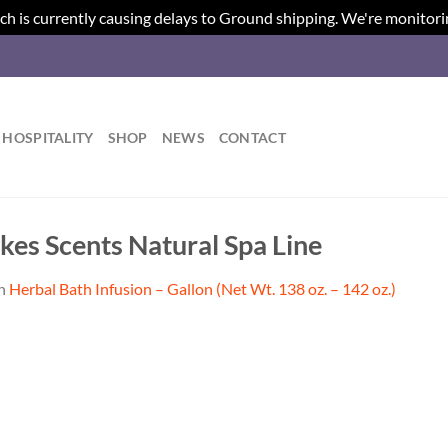
ch is currently causing delays to Ground shipping. We're monitori
HOSPITALITY
SHOP
NEWS
CONTACT
kes Scents Natural Spa Line
n
Herbal Bath Infusion – Gallon (Net Wt. 138 oz. – 142 oz.)