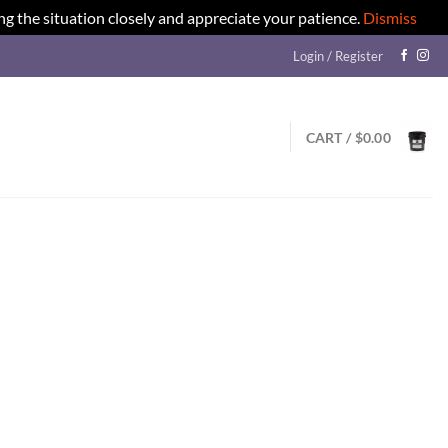
ng the situation closely and appreciate your patience.
Dismiss
Login / Register
CART /
$
0.00