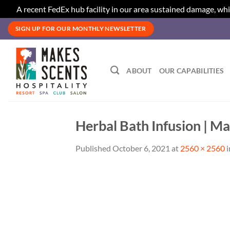
A recent FedEx hub facility in our area sustained damage, whi
Skip
SIGN UP FOR OUR MONTHLY NEWSLETTER
to
content
ABOUT
OUR CAPABILITIES
Herbal Bath Infusion | Ma
Published
October 6, 2021
at
2560 × 2560
i