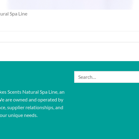
ural Spa Line
Search
for:
kes Scents Natural Spa Line, an
We are owned and operated by
ce, supplier relationships, and
our unique needs.