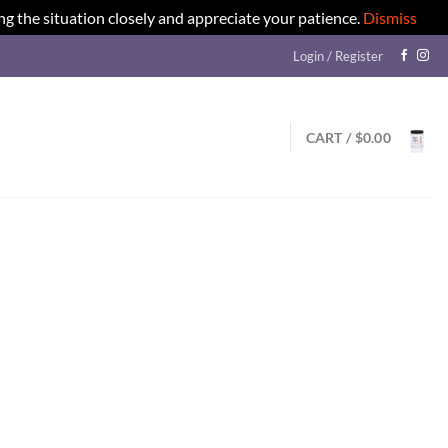
ng the situation closely and appreciate your patience.
Dismiss
Login / Register
CART /
$
0.00