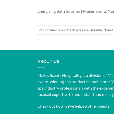
Energizing Bath Infusion | Makes Scents Nat
Both comments and trackbacks are currently closed.
ABOUT US
Makes Scents Hospitality is a division of Ma
award-winning spa product manufacturer. 
spa industry professionals with the experien
focused expertise to understand and meet y
Check out how we’ve helped other clients!