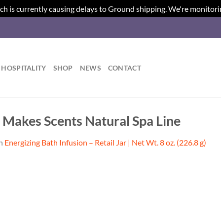
ch is currently causing delays to Ground shipping. We're monitori
HOSPITALITY
SHOP
NEWS
CONTACT
| Makes Scents Natural Spa Line
n
Energizing Bath Infusion – Retail Jar | Net Wt. 8 oz. (226.8 g)