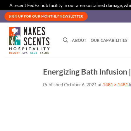
A recent FedEx hub facility in our area sustained damage, whi
Skip
SIGN UP FOR OUR MONTHLY NEWSLETTER
to
content
ABOUT
OUR CAPABILITIES
Energizing Bath Infusion 
Published
October 6, 2021
at
1481 × 1481
i