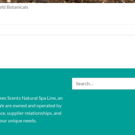
ld Botanicals
Search
for:
kes Scents Natural Spa Line, an
We are owned and operated by
ce, supplier relationships, and
our unique needs.