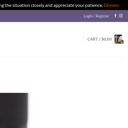
ng the situation closely and appreciate your patience.
Dismiss
Login / Register
CART /
$
0.00