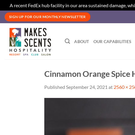
A recent FedEx hub facility in our area sustained damage, whi
Skip
SIGN UP FOR OUR MONTHLY NEWSLETTER
to
content
ABOUT
OUR CAPABILITIES
Cinnamon Orange Spice H
Published
September 24, 2021
at
2560 × 2