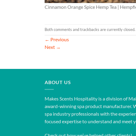
Cinnamon Orange Spice Hemp Tea | Hempfie
Both comments and trackbacks are currently closed.
←
Previous
Next
→
ABOUT US
Makes Scents Hospitality is a division of Ma
award-winning spa product manufacturer. 
spa industry professionals with the experien
focused expertise to understand and meet y
Check out how we’ve helped other clients!