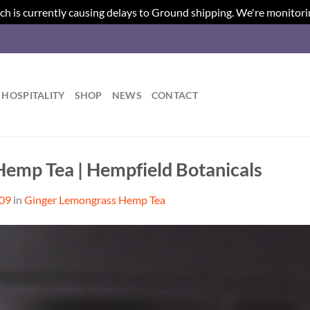
ch is currently causing delays to Ground shipping. We're monitori
HOSPITALITY
SHOP
NEWS
CONTACT
emp Tea | Hempfield Botanicals
509
in
Ginger Lemongrass Hemp Tea