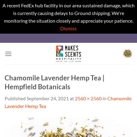
A recent FedEx hub facility in our area sustained damage, which
is currently causing delays to Ground shipping. We're
monitoring the situation closely and appreciate your patience.
Dismiss
Skip
to
content
Chamomile Lavender Hemp Tea |
Hempfield Botanicals
Published
September 24, 2021
at
2560 × 2560
in
Chamomile
Lavender Hemp Tea