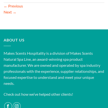
←
Previous
Next
→
ABOUT US
Makes Scents Hospitality is a division of Makes Scents
Natural Spa Line, an award-winning spa product
manufacturer. We are owned and operated by spa industry
professionals with the experience, supplier relationships, and
focused expertise to understand and meet your unique
needs.
Check out how we’ve helped other clients!