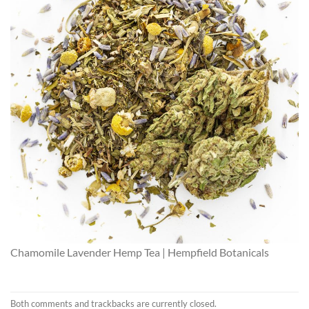
Chamomile Lavender Hemp Tea | Hempfield Botanicals
Both comments and trackbacks are currently closed.