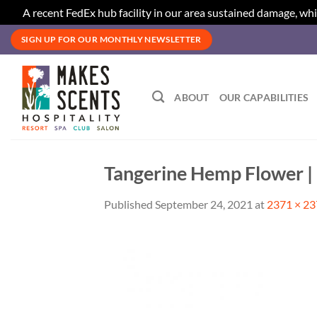
A recent FedEx hub facility in our area sustained damage, whi
Skip
SIGN UP FOR OUR MONTHLY NEWSLETTER
to
content
ABOUT
OUR CAPABILITIES
Tangerine Hemp Flower |
Published
September 24, 2021
at
2371 × 2