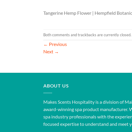
Tangerine Hemp Flower | Hempfield Botanic
Both comments and trackbacks are currently closed.
←
Previous
Next
→
ABOUT US
Makes Scents Hospitality is a division of Ma
award-winning spa product manufacturer. 
spa industry professionals with the experien
focused expertise to understand and meet y