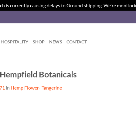
ch is currently causing delays to Ground shipping. We're monitori
HOSPITALITY
SHOP
NEWS
CONTACT
 Hempfield Botanicals
371
in
Hemp Flower- Tangerine