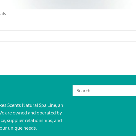
als
Search
for:
kes Scents Natural Spa Line, an
We are owned and operated by
ce, supplier relationships, and
our unique needs.