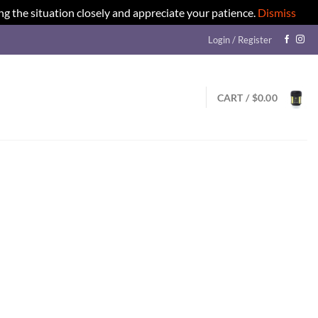
ng the situation closely and appreciate your patience.
Dismiss
Login / Register
CART /
$
0.00