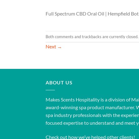
Full Spectrum CBD Oral Oil | Hempfield Bot
Both comments and trackbacks are currently closed.
Next
→
ABOUT US
Makes Scents Hospitality is a division of Ma
award-winning spa product manufacturer. 
spa industry professionals with the experien
focused expertise to understand and meet y
Check out how we’ve helped other clients!