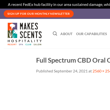
A recent FedEx hub facility in our area sustained damage, whi
Skip
SIGN UP FOR OUR MONTHLY NEWSLETTER
to
content
ABOUT
OUR CAPABILITIES
Full Spectrum CBD Oral O
Published
September 24, 2021
at
2560 × 2