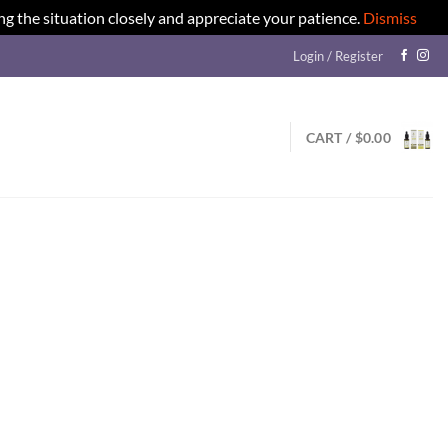
ng the situation closely and appreciate your patience.
Dismiss
Login / Register
CART /
$
0.00