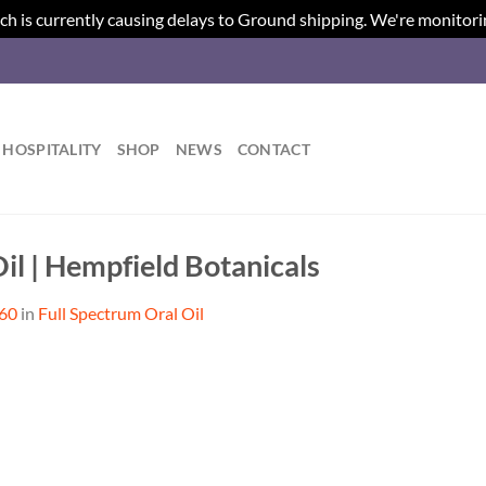
ch is currently causing delays to Ground shipping. We're monitori
HOSPITALITY
SHOP
NEWS
CONTACT
il | Hempfield Botanicals
560
in
Full Spectrum Oral Oil