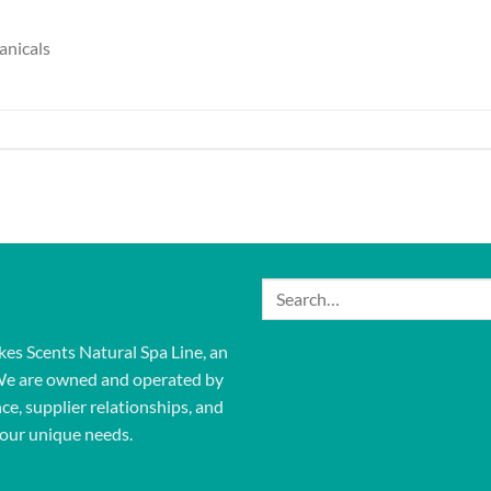
anicals
Search
for:
kes Scents Natural Spa Line, an
We are owned and operated by
ce, supplier relationships, and
our unique needs.