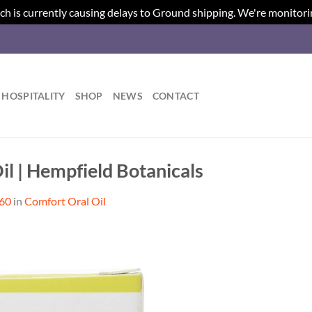
ch is currently causing delays to Ground shipping. We're monitori
HOSPITALITY
SHOP
NEWS
CONTACT
il | Hempfield Botanicals
560
in
Comfort Oral Oil