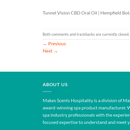
Tunnel Vision CBD Oral Oil | Hempfield Bot
Both comments and trackbacks are currently closed.
←
Previous
Next
→
ABOUT US
Makes Scents Hospitality is a division of Ma
award-winning spa product manufacturer. 
spa industry professionals with the experien
focused expertise to understand and meet y