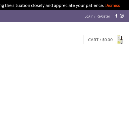
ng the situation closely and appreciate your patience.
Dismiss
Login / Register
CART /
$
0.00