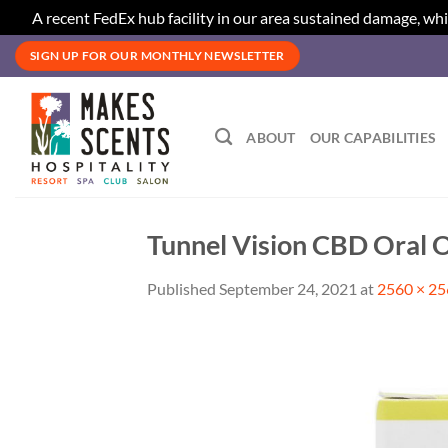
A recent FedEx hub facility in our area sustained damage, whi
Skip
SIGN UP FOR OUR MONTHLY NEWSLETTER
to
content
ABOUT
OUR CAPABILITIES
Tunnel Vision CBD Oral O
Published
September 24, 2021
at
2560 × 2