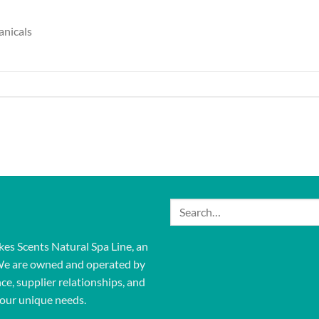
anicals
Search
for:
kes Scents Natural Spa Line, an
We are owned and operated by
ce, supplier relationships, and
our unique needs.