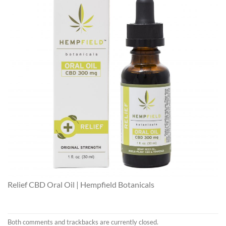
Relief CBD Oral Oil | Hempfield Botanicals
Both comments and trackbacks are currently closed.