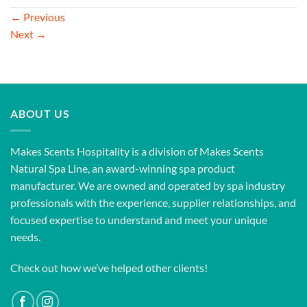
←
Previous
Next
→
ABOUT US
Makes Scents Hospitality is a division of Makes Scents
Natural Spa Line, an award-winning spa product
manufacturer. We are owned and operated by spa industry
professionals with the experience, supplier relationships, and
focused expertise to understand and meet your unique
needs.
Check out how we’ve helped other clients!