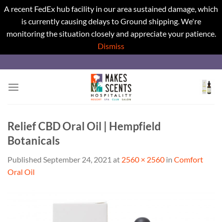
A recent FedEx hub facility in our area sustained damage, which
is currently causing delays to Ground shipping. We're
monitoring the situation closely and appreciate your patience.
Dismiss
Skip
to
content
Relief CBD Oral Oil | Hempfield
Botanicals
Published
September 24, 2021
at
2560 × 2560
in
Comfort
Oral Oil