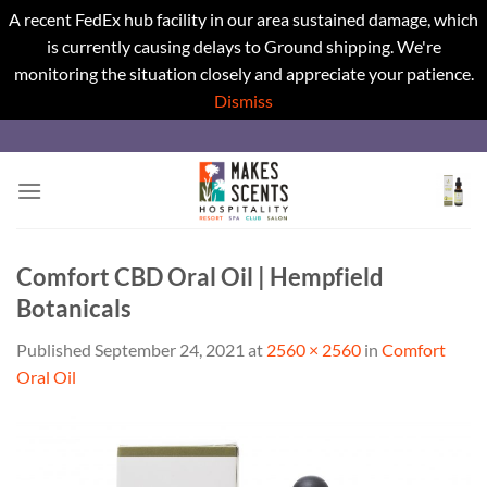
A recent FedEx hub facility in our area sustained damage, which
is currently causing delays to Ground shipping. We're
monitoring the situation closely and appreciate your patience.
Dismiss
Skip
to
content
Comfort CBD Oral Oil | Hempfield
Botanicals
Published
September 24, 2021
at
2560 × 2560
in
Comfort
Oral Oil