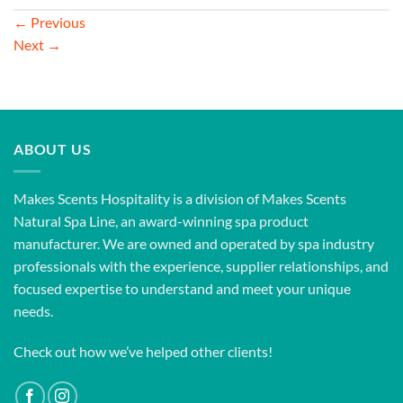
←
Previous
Next
→
ABOUT US
Makes Scents Hospitality is a division of Makes Scents
Natural Spa Line, an award-winning spa product
manufacturer. We are owned and operated by spa industry
professionals with the experience, supplier relationships, and
focused expertise to understand and meet your unique
needs.
Check out how we’ve helped other clients!