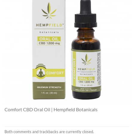
Comfort CBD Oral Oil | Hempfield Botanicals
Both comments and trackbacks are currently closed.