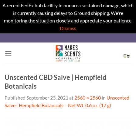
A recent FedEx hub facility in our area sustained damage, which
is currently causing delays to Ground shipping. We're
monitoring the situation closely and appreciate your patience.
Dismiss
Skip
to
content
Unscented CBD Salve | Hempfield
Botanicals
Published
September 23, 2021
at
2560 × 2560
in
Unscented
Salve | Hempfield Botanicals – Net Wt. 0.6 oz. (17 g)