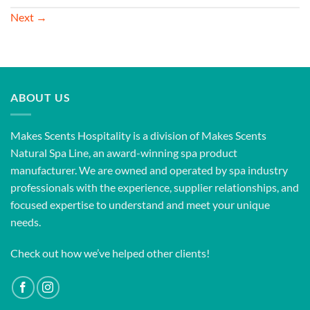
Next
→
ABOUT US
Makes Scents Hospitality is a division of Makes Scents
Natural Spa Line, an award-winning spa product
manufacturer. We are owned and operated by spa industry
professionals with the experience, supplier relationships, and
focused expertise to understand and meet your unique
needs.
Check out how we’ve helped other clients!