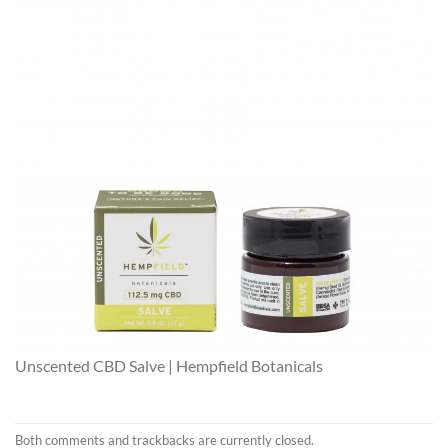
Unscented CBD Salve | Hempfield Botanicals
Both comments and trackbacks are currently closed.