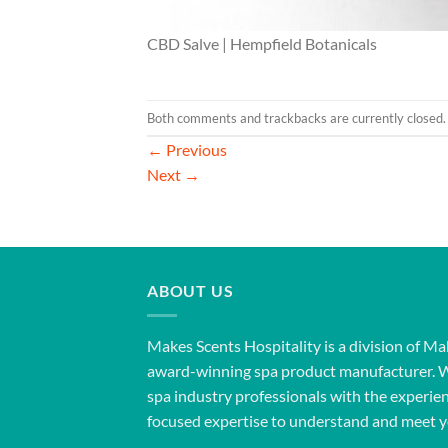
CBD Salve | Hempfield Botanicals
Both comments and trackbacks are currently closed.
←
Previous
Next
→
ABOUT US
Makes Scents Hospitality is a division of Ma
award-winning spa product manufacturer. 
spa industry professionals with the experien
focused expertise to understand and meet y