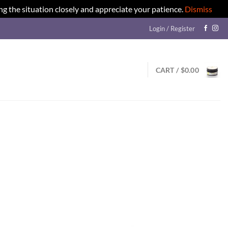
ng the situation closely and appreciate your patience.
Dismiss
Login / Register
CART /
$
0.00