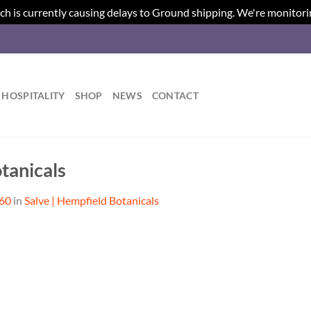
ch is currently causing delays to Ground shipping. We're monitori
HOSPITALITY
SHOP
NEWS
CONTACT
tanicals
560
in
Salve | Hempfield Botanicals