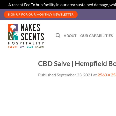
A recent FedEx hub facility in our area sustained damage, whi
Skip
SIGN UP FOR OUR MONTHLY NEWSLETTER
to
content
ABOUT
OUR CAPABILITIES
CBD Salve | Hempfield Bo
Published
September 23, 2021
at
2560 × 2