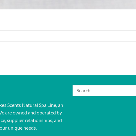
Search
for:
kes Scents Natural Spa Line, an
We are owned and operated by
ce, supplier relationships, and
our unique needs.