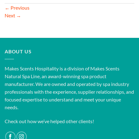
←
Previous
Next
→
ABOUT US
Makes Scents Hospitality is a division of Makes Scents
Natural Spa Line, an award-winning spa product
manufacturer. We are owned and operated by spa industry
professionals with the experience, supplier relationships, and
focused expertise to understand and meet your unique
needs.
Check out how we’ve helped other clients!