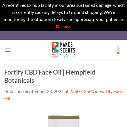
A recent FedEx hub facility in our area sustained damage, which
is currently causing delays to Ground shipping. We're
monitoring the situation closely and appreciate your patience.
Dismiss
Skip
to
content
Fortify CBD Face Oil | Hempfield
Botanicals
Published
September 23, 2021
at
2560 × 2560
in
Fortify Face
Oil