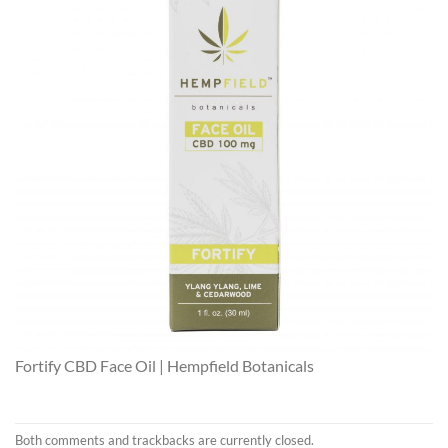
Fortify CBD Face Oil | Hempfield Botanicals
Both comments and trackbacks are currently closed.