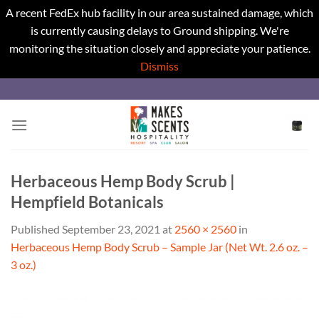
A recent FedEx hub facility in our area sustained damage, which
is currently causing delays to Ground shipping. We're
monitoring the situation closely and appreciate your patience.
Dismiss
Skip
to
content
Herbaceous Hemp Body Scrub |
Hempfield Botanicals
Published
September 23, 2021
at
2560 × 2560
in
Herbaceous Hemp Body Scrub – Sample Jar (Net Wt. 2.6 oz. –
3 oz.)