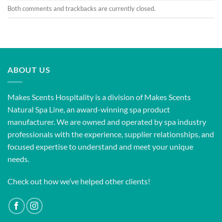
Both comments and trackbacks are currently closed.
ABOUT US
Makes Scents Hospitality is a division of Makes Scents
Natural Spa Line, an award-winning spa product
manufacturer. We are owned and operated by spa industry
professionals with the experience, supplier relationships, and
focused expertise to understand and meet your unique
needs.
Check out how we’ve helped other clients!