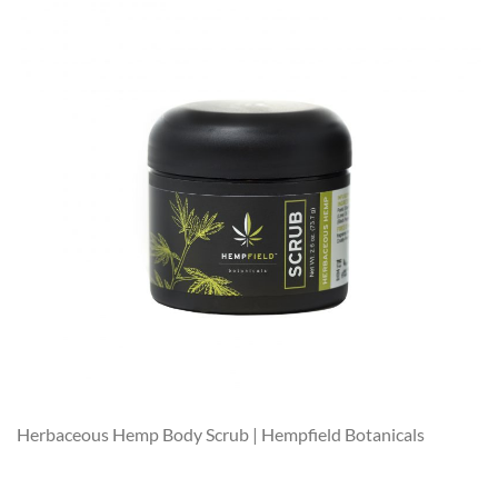
Herbaceous Hemp Body Scrub | Hempfield Botanicals