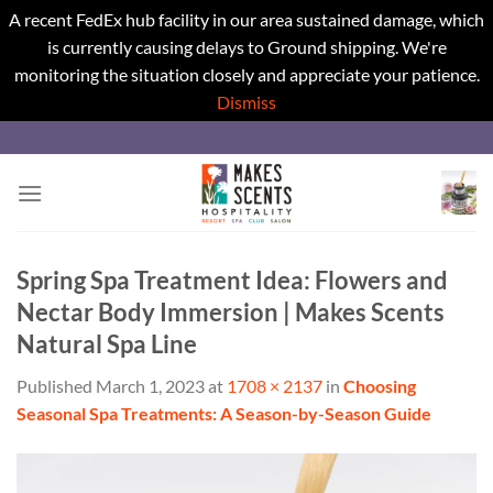
A recent FedEx hub facility in our area sustained damage, which
is currently causing delays to Ground shipping. We're
monitoring the situation closely and appreciate your patience.
Dismiss
Skip
to
content
Spring Spa Treatment Idea: Flowers and
Nectar Body Immersion | Makes Scents
Natural Spa Line
Published
March 1, 2023
at
1708 × 2137
in
Choosing
Seasonal Spa Treatments: A Season-by-Season Guide