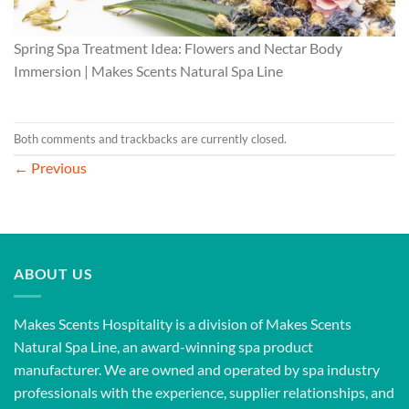
Spring Spa Treatment Idea: Flowers and Nectar Body
Immersion | Makes Scents Natural Spa Line
Both comments and trackbacks are currently closed.
←
Previous
ABOUT US
Makes Scents Hospitality is a division of Makes Scents
Natural Spa Line, an award-winning spa product
manufacturer. We are owned and operated by spa industry
professionals with the experience, supplier relationships, and